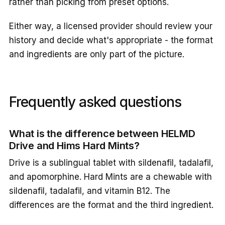
rather than picking from preset options.
Either way, a licensed provider should review your
history and decide what's appropriate - the format
and ingredients are only part of the picture.
Frequently asked questions
What is the difference between HELMD
Drive and Hims Hard Mints?
Drive is a sublingual tablet with sildenafil, tadalafil,
and apomorphine. Hard Mints are a chewable with
sildenafil, tadalafil, and vitamin B12. The
differences are the format and the third ingredient.