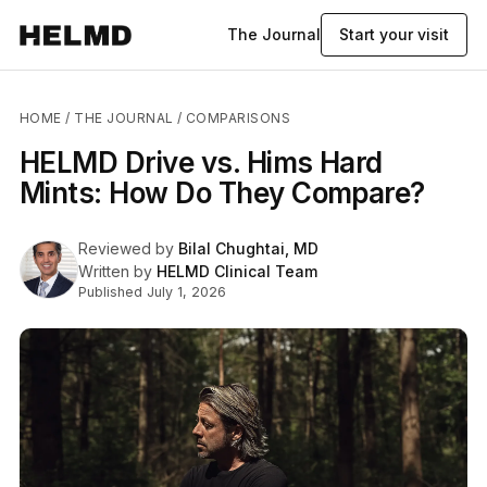
The Journal
Start your visit
HOME
/
THE JOURNAL
/ COMPARISONS
HELMD Drive vs. Hims Hard
Mints: How Do They Compare?
Reviewed by
Bilal Chughtai, MD
Written by
HELMD Clinical Team
Published July 1, 2026