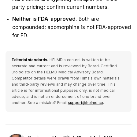
party pricing; confirm current numbers.
Neither is FDA-approved.
Both are
compounded; apomorphine is not FDA-approved
for ED.
Editorial standards.
HELMD's content is written to be
accurate and current and is reviewed by Board-Certified
urologists on the HELMD Medical Advisory Board.
Competitor details were drawn from Hims's own materials
and third-party reviews and may change over time. This
article is for informational purposes only, is not medical
advice, and is not an endorsement of one brand over
another. See a mistake? Email
support@helmd.co
.