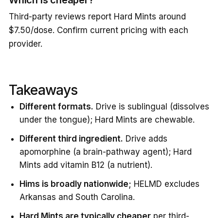
Third-party reviews report Hard Mints around
$7.50/dose. Confirm current pricing with each
provider.
Takeaways
Different formats.
Drive is sublingual (dissolves
under the tongue); Hard Mints are chewable.
Different third ingredient.
Drive adds
apomorphine (a brain-pathway agent); Hard
Mints add vitamin B12 (a nutrient).
Hims is broadly nationwide;
HELMD excludes
Arkansas and South Carolina.
Hard Mints are typically cheaper
per third-