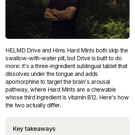
HELMD Drive and Hims Hard Mints both skip the
swallow-with-water pill, but Drive is built to do
more: it's a three-ingredient sublingual tablet that
dissolves under the tongue and adds
apomorphine to target the brain's arousal
pathway, where Hard Mints are a chewable
whose third ingredient is vitamin B12. Here's how
the two actually differ.
Key takeaways