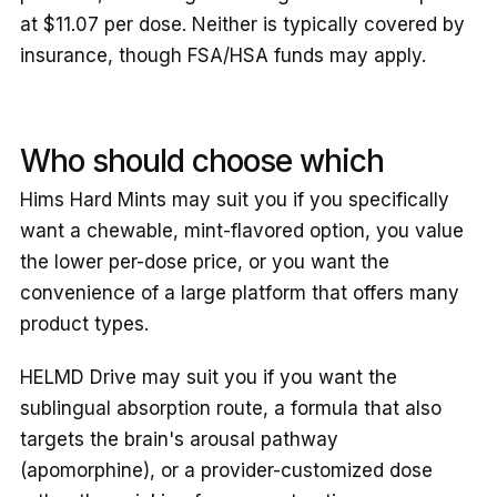
at $11.07 per dose. Neither is typically covered by
insurance, though FSA/HSA funds may apply.
Who should choose which
Hims Hard Mints may suit you if you specifically
want a chewable, mint-flavored option, you value
the lower per-dose price, or you want the
convenience of a large platform that offers many
product types.
HELMD Drive may suit you if you want the
sublingual absorption route, a formula that also
targets the brain's arousal pathway
(apomorphine), or a provider-customized dose