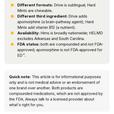
Different formats:
Drive is sublingual; Hard
Mints are chewable.
Different third ingredient:
Drive adds
apomorphine (a brain-pathway agent); Hard
Mints add vitamin B12 (a nutrient).
Availability:
Hims is broadly nationwide; HELMD
excludes Arkansas and South Carolina.
FDA status:
both are compounded and not FDA-
approved; apomorphine is not FDA-approved for
4
ED
.
Quick note:
This article is for informational purposes
only and is not medical advice or an endorsement of
one brand over another. Both products are
compounded medications, which are not approved by
the FDA. Always talk to a licensed provider about
what's right for you.