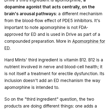
dopamine agonist that acts centrally, on the
brain's arousal pathways
: a different mechanism
from the blood-flow effect of PDE5 inhibitors. It's
important to note apomorphine is not FDA-
approved for ED and is used in Drive as part of a
compounded preparation. More in
Apomorphine for
ED
.
Hard Mints' third ingredient is vitamin B12. B12 is a
nutrient involved in nerve and blood-cell health; it
is not itself a treatment for erectile dysfunction. Its
inclusion doesn't add an ED mechanism the way
apomorphine is intended to.
So on the "third ingredient" question, the two
products are doing different things: one adds a