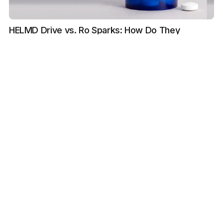
HELMD Drive vs. Ro Sparks: How Do They
Compare?
Reviewed by Bilal Chughtai, MD
LEARN
The Journal
FAQ
Provider Information
Important Safety Information
LEGAL