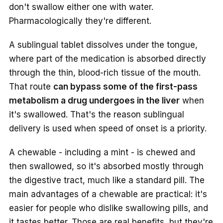
don't swallow either one with water.
Pharmacologically they're different.
A sublingual tablet dissolves under the tongue,
where part of the medication is absorbed directly
through the thin, blood-rich tissue of the mouth.
That route
can bypass some of the first-pass
metabolism a drug undergoes in the liver
when
it's swallowed. That's the reason sublingual
delivery is used when speed of onset is a priority.
A chewable - including a mint - is chewed and
then swallowed, so it's absorbed mostly through
the digestive tract, much like a standard pill. The
main advantages of a chewable are practical: it's
easier for people who dislike swallowing pills, and
it tastes better. Those are real benefits, but they're