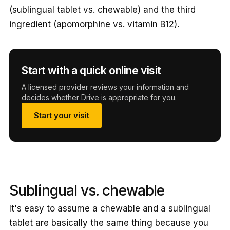
(sublingual tablet vs. chewable) and the third
ingredient (apomorphine vs. vitamin B12).
Start with a quick online visit
A licensed provider reviews your information and
decides whether Drive is appropriate for you.
Start your visit
Sublingual vs. chewable
It's easy to assume a chewable and a sublingual
tablet are basically the same thing because you