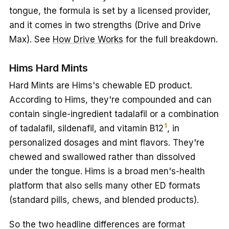
tongue, the formula is set by a licensed provider,
and it comes in two strengths (Drive and Drive
Max). See
How Drive Works
for the full breakdown.
Hims Hard Mints
Hard Mints are Hims's chewable ED product.
According to Hims, they're compounded and can
contain single-ingredient tadalafil or a combination
1
of tadalafil, sildenafil, and vitamin B12
, in
personalized dosages and mint flavors. They're
chewed and swallowed rather than dissolved
under the tongue. Hims is a broad men's-health
platform that also sells many other ED formats
(standard pills, chews, and blended products).
So the two headline differences are format