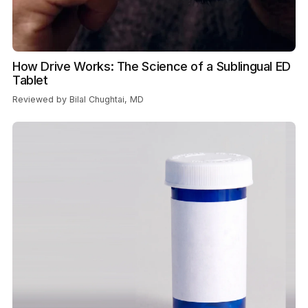
How Drive Works: The Science of a Sublingual ED
Tablet
Reviewed by Bilal Chughtai, MD