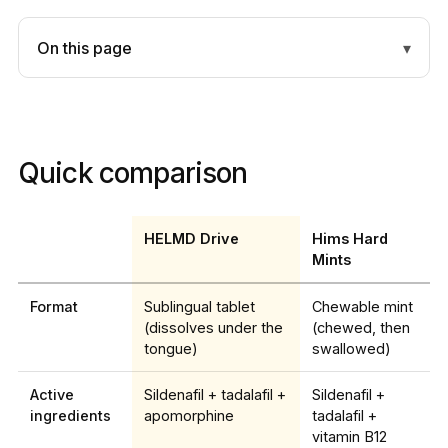
On this page
Quick comparison
HELMD Drive
Hims Hard
Mints
Format
Sublingual tablet
Chewable mint
(dissolves under the
(chewed, then
tongue)
swallowed)
Active
Sildenafil + tadalafil +
Sildenafil +
ingredients
apomorphine
tadalafil +
vitamin B12