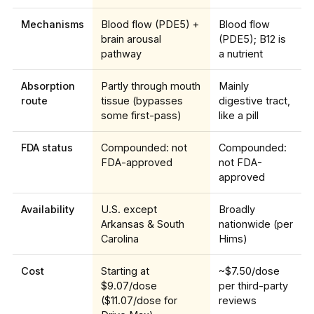
Mechanisms
Blood flow (PDE5) +
Blood flow
brain arousal
(PDE5); B12 is
pathway
a nutrient
Absorption
Partly through mouth
Mainly
route
tissue (bypasses
digestive tract,
some first-pass)
like a pill
FDA status
Compounded: not
Compounded:
FDA-approved
not FDA-
approved
Availability
U.S. except
Broadly
Arkansas & South
nationwide (per
Carolina
Hims)
Cost
Starting at
~$7.50/dose
$9.07/dose
per third-party
($11.07/dose for
reviews