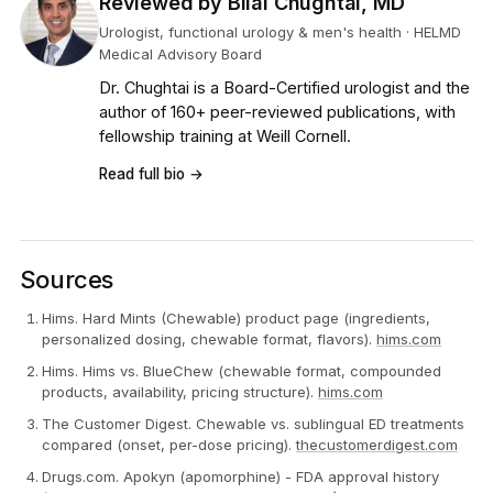
Reviewed by Bilal Chughtai, MD
Urologist, functional urology & men's health · HELMD
Medical Advisory Board
Dr. Chughtai is a Board-Certified urologist and the
author of 160+ peer-reviewed publications, with
fellowship training at Weill Cornell.
Read full bio →
Sources
Hims. Hard Mints (Chewable) product page (ingredients,
personalized dosing, chewable format, flavors).
hims.com
Hims. Hims vs. BlueChew (chewable format, compounded
products, availability, pricing structure).
hims.com
The Customer Digest. Chewable vs. sublingual ED treatments
compared (onset, per-dose pricing).
thecustomerdigest.com
Drugs.com. Apokyn (apomorphine) - FDA approval history