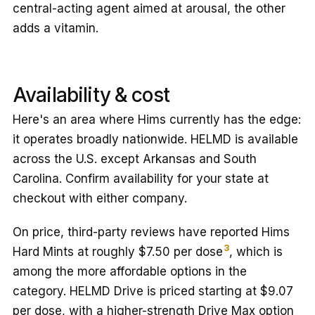
central-acting agent aimed at arousal, the other
adds a vitamin.
Availability & cost
Here's an area where Hims currently has the edge:
it operates broadly nationwide. HELMD is available
across the U.S. except Arkansas and South
Carolina. Confirm availability for your state at
checkout with either company.
On price, third-party reviews have reported Hims
3
Hard Mints at roughly $7.50 per dose
, which is
among the more affordable options in the
category. HELMD Drive is priced starting at $9.07
per dose, with a higher-strength Drive Max option