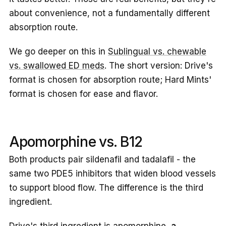
about convenience, not a fundamentally different
absorption route.
We go deeper on this in
Sublingual vs. chewable
vs. swallowed ED meds
. The short version: Drive's
format is chosen for absorption route; Hard Mints'
format is chosen for ease and flavor.
Apomorphine vs. B12
Both products pair sildenafil and tadalafil - the
same two PDE5 inhibitors that widen blood vessels
to support blood flow. The difference is the third
ingredient.
Drive's third ingredient is apomorphine,
a