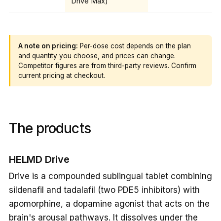
Drive Max)
A note on pricing:
Per-dose cost depends on the plan
and quantity you choose, and prices can change.
Competitor figures are from third-party reviews. Confirm
current pricing at checkout.
The products
HELMD Drive
Drive is a compounded sublingual tablet combining
sildenafil and tadalafil (two PDE5 inhibitors) with
apomorphine, a dopamine agonist that acts on the
brain's arousal pathways. It dissolves under the