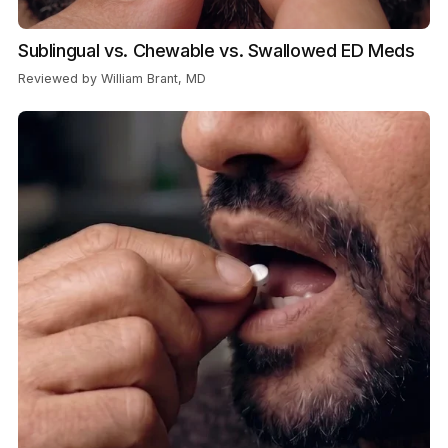
Sublingual vs. Chewable vs. Swallowed ED Meds
Reviewed by William Brant, MD