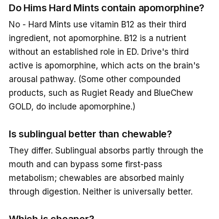
Do Hims Hard Mints contain apomorphine?
No - Hard Mints use vitamin B12 as their third
ingredient, not apomorphine. B12 is a nutrient
without an established role in ED. Drive's third
active is apomorphine, which acts on the brain's
arousal pathway. (Some other compounded
products, such as Rugiet Ready and BlueChew
GOLD, do include apomorphine.)
Is sublingual better than chewable?
They differ. Sublingual absorbs partly through the
mouth and can bypass some first-pass
metabolism; chewables are absorbed mainly
through digestion. Neither is universally better.
Which is cheaper?