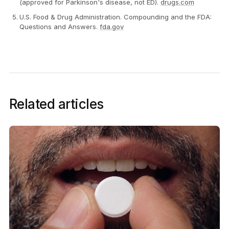
(approved for Parkinson's disease, not ED).
drugs.com
U.S. Food & Drug Administration. Compounding and the FDA:
Questions and Answers.
fda.gov
Related articles