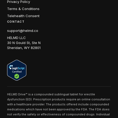
Privacy Policy
Terms & Conditions
Telehealth Consent
CONTACT
support@helmd.co
HELMD LLC
30 N Gould St, Ste N
Sheridan, WY 82801
HELMD Drive™ is a compounded sublingual tablet for erectile
dysfunction (ED). Prescription products require an online consultation
with a healthcare provider. The products offered include compounded
medications which have not been approved by the FDA. The FDA does
not verify the safety or effectiveness of compounded drugs. Individual