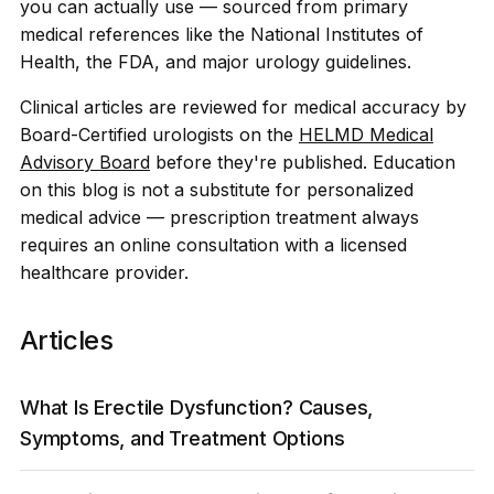
you can actually use — sourced from primary
medical references like the National Institutes of
Health, the FDA, and major urology guidelines.
Clinical articles are reviewed for medical accuracy by
Board-Certified urologists on the
HELMD Medical
Advisory Board
before they're published. Education
on this blog is not a substitute for personalized
medical advice — prescription treatment always
requires an online consultation with a licensed
healthcare provider.
Articles
What Is Erectile Dysfunction? Causes,
Symptoms, and Treatment Options