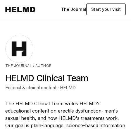
The Journal
Start your visit
THE JOURNAL
/ AUTHOR
HELMD Clinical Team
Editorial & clinical content · HELMD
The HELMD Clinical Team writes HELMD's
educational content on erectile dysfunction, men's
sexual health, and how HELMD's treatments work.
Our goal is plain-language, science-based information