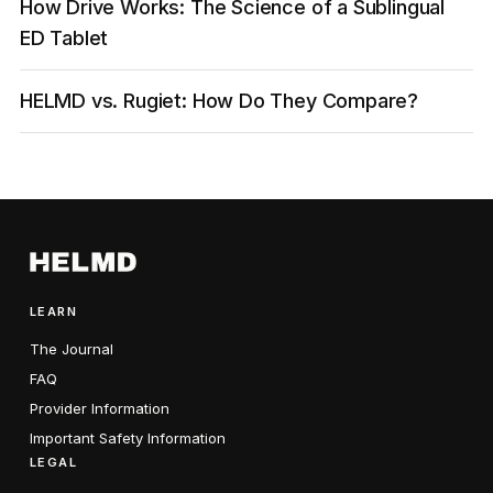
How Drive Works: The Science of a Sublingual
ED Tablet
HELMD vs. Rugiet: How Do They Compare?
LEARN
The Journal
FAQ
Provider Information
Important Safety Information
LEGAL