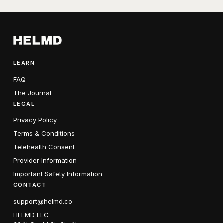
LEARN
FAQ
The Journal
LEGAL
Privacy Policy
Terms & Conditions
Telehealth Consent
Provider Information
Important Safety Information
CONTACT
support@helmd.co
HELMD LLC