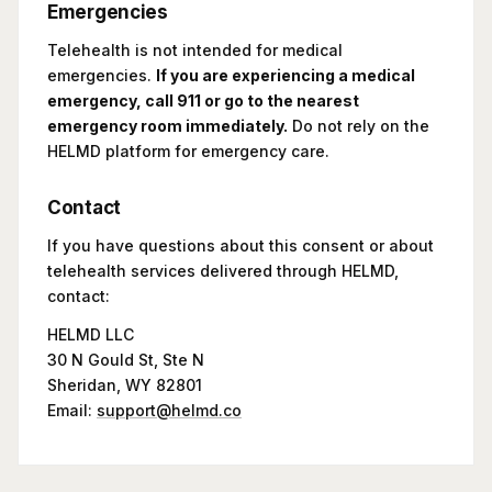
Emergencies
Telehealth is not intended for medical
emergencies.
If you are experiencing a medical
emergency, call 911 or go to the nearest
emergency room immediately.
Do not rely on the
HELMD platform for emergency care.
Contact
If you have questions about this consent or about
telehealth services delivered through HELMD,
contact:
HELMD LLC
30 N Gould St, Ste N
Sheridan, WY 82801
Email:
support@helmd.co