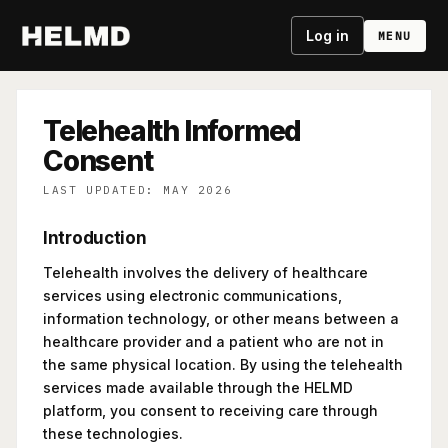
Log in
MENU
Telehealth Informed
Consent
LAST UPDATED: MAY 2026
Introduction
Telehealth involves the delivery of healthcare
services using electronic communications,
information technology, or other means between a
healthcare provider and a patient who are not in
the same physical location. By using the telehealth
services made available through the HELMD
platform, you consent to receiving care through
these technologies.