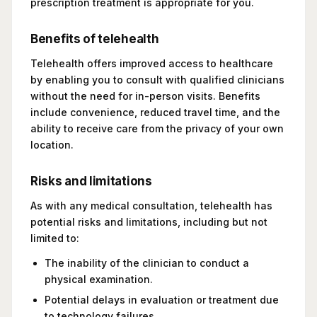
prescription treatment is appropriate for you.
Benefits of telehealth
Telehealth offers improved access to healthcare
by enabling you to consult with qualified clinicians
without the need for in-person visits. Benefits
include convenience, reduced travel time, and the
ability to receive care from the privacy of your own
location.
Risks and limitations
As with any medical consultation, telehealth has
potential risks and limitations, including but not
limited to:
The inability of the clinician to conduct a
physical examination.
Potential delays in evaluation or treatment due
to technology failures.