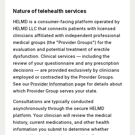
Nature of telehealth services
HELMD is a consumer-facing platform operated by
HELMD LLC that connects patients with licensed
clinicians affiliated with independent professional
medical groups (the "Provider Groups") for the
evaluation and potential treatment of erectile
dysfunction. Clinical services — including the
review of your questionnaire and any prescription
decisions — are provided exclusively by clinicians
employed or contracted by the Provider Groups.
See our
Provider Information
page for details about
which Provider Group serves your state.
Consultations are typically conducted
asynchronously through the secure HELMD
platform. Your clinician will review the medical
history, current medications, and other health
information you submit to determine whether