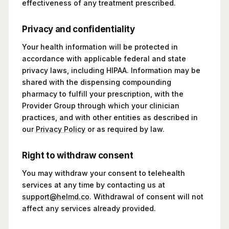
effectiveness of any treatment prescribed.
Privacy and confidentiality
Your health information will be protected in
accordance with applicable federal and state
privacy laws, including HIPAA. Information may be
shared with the dispensing compounding
pharmacy to fulfill your prescription, with the
Provider Group through which your clinician
practices, and with other entities as described in
our
Privacy Policy
or as required by law.
Right to withdraw consent
You may withdraw your consent to telehealth
services at any time by contacting us at
support@helmd.co
. Withdrawal of consent will not
affect any services already provided.