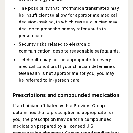
The possibility that information transmitted may
be insufficient to allow for appropriate medical
decision-making, in which case a clinician may
decline to prescribe or may refer you to in-
person care.
Security risks related to electronic
communication, despite reasonable safeguards.
Telehealth may not be appropriate for every
medical condition. If your clinician determines
telehealth is not appropriate for you, you may
be referred to in-person care.
Prescriptions and compounded medication
If a clinician affiliated with a Provider Group
determines that a prescription is appropriate for
you, the prescription may be for a compounded
medication prepared by a licensed U.S.
compounding pharmacy. Compounded medications