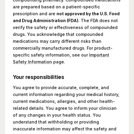
are prepared based on a patient-specific
prescription and are
not approved by the U.S. Food
and Drug Administration (FDA)
. The FDA does not
verify the safety or effectiveness of compounded
drugs. You acknowledge that compounded
medications may carry different risks than
commercially manufactured drugs. For product-
specific safety information, see our
Important
Safety Information
page.
Your responsibilities
You agree to provide accurate, complete, and
current information regarding your medical history,
current medications, allergies, and other health-
related details. You agree to inform your clinician
of any changes in your health status. You
understand that withholding or providing
inaccurate information may affect the safety and